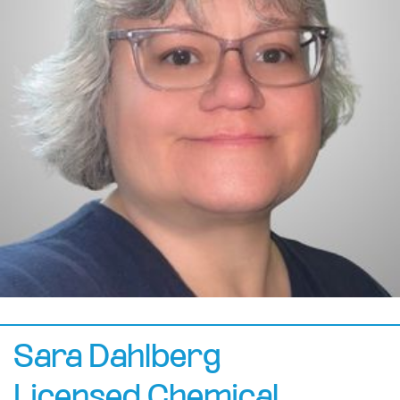
Sara Dahlberg
Licensed Chemical