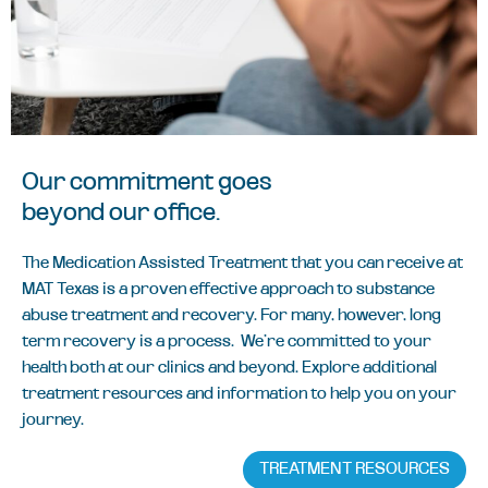
Our commitment goes
beyond our office.
The Medication Assisted Treatment that you can receive at
MAT Texas is a proven effective approach to substance
abuse treatment and recovery. For many, however, long
term recovery is a process. We’re committed to your
health both at our clinics and beyond. Explore additional
treatment resources and information to help you on your
journey.
TREATMENT RESOURCES