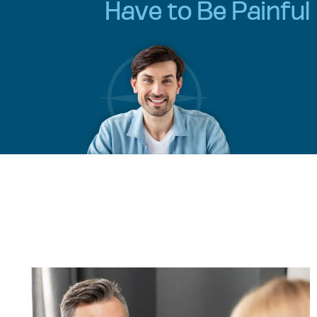
Have to Be Painful