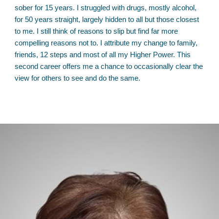
sober for 15 years. I struggled with drugs, mostly alcohol,
for 50 years straight, largely hidden to all but those closest
to me. I still think of reasons to slip but find far more
compelling reasons not to. I attribute my change to family,
friends, 12 steps and most of all my Higher Power. This
second career offers me a chance to occasionally clear the
view for others to see and do the same.