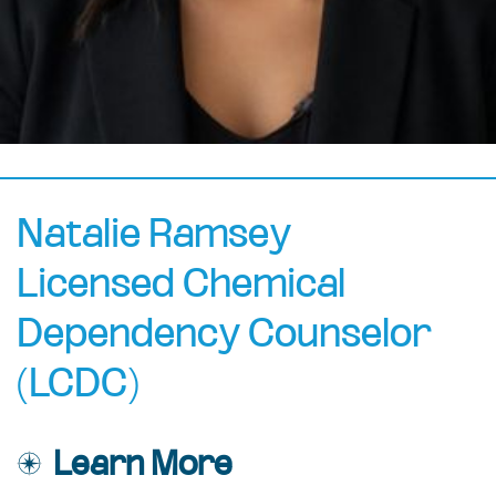
Natalie Ramsey
Licensed Chemical
Dependency Counselor
(LCDC)
Learn More