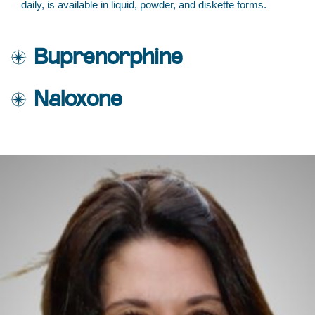
daily, is available in liquid, powder, and diskette forms.
Buprenorphine
Naloxone