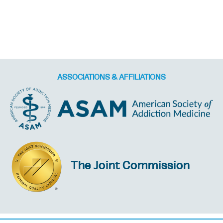
ASSOCIATIONS & AFFILIATIONS
The Joint Commission