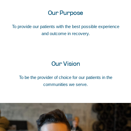
Our Purpose
To provide our patients with the best possible experience
and outcome in recovery.
Our Vision
To be the provider of choice for our patients in the
communities we serve.