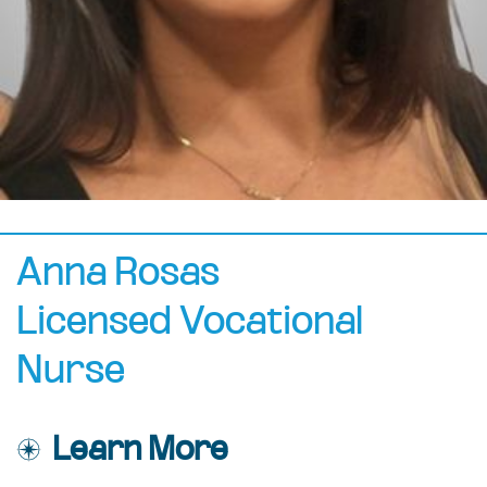
Anna Rosas
Licensed Vocational
Nurse
Learn More