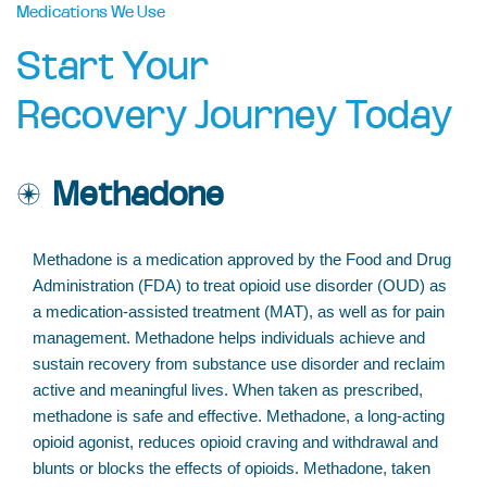
Medications We Use
Start Your
Recovery Journey Today
Methadone
Methadone is a medication approved by the Food and Drug
Administration (FDA) to treat opioid use disorder (OUD) as
a medication-assisted treatment (MAT), as well as for pain
management. Methadone helps individuals achieve and
sustain recovery from substance use disorder and reclaim
active and meaningful lives. When taken as prescribed,
methadone is safe and effective. Methadone, a long-acting
opioid agonist, reduces opioid craving and withdrawal and
blunts or blocks the effects of opioids. Methadone, taken