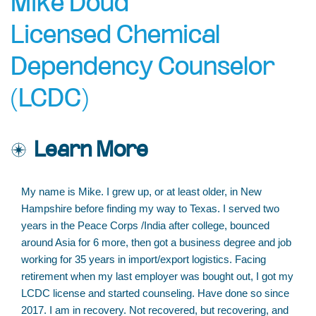
Mike Doud
Licensed Chemical
Dependency Counselor
(LCDC)
Learn More
My name is Mike. I grew up, or at least older, in New
Hampshire before finding my way to Texas. I served two
years in the Peace Corps /India after college, bounced
around Asia for 6 more, then got a business degree and job
working for 35 years in import/export logistics. Facing
retirement when my last employer was bought out, I got my
LCDC license and started counseling. Have done so since
2017. I am in recovery. Not recovered, but recovering, and