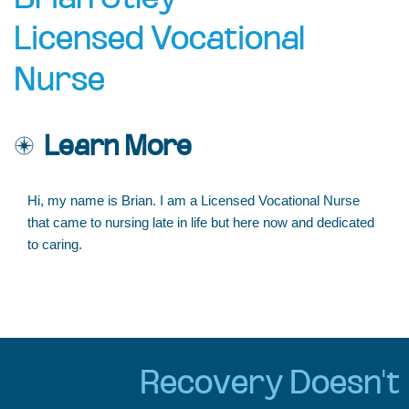
Brian Utley
Licensed Vocational
Nurse
Learn More
Hi, my name is Brian. I am a Licensed Vocational Nurse
that came to nursing late in life but here now and dedicated
to caring.
Recovery Doesn't