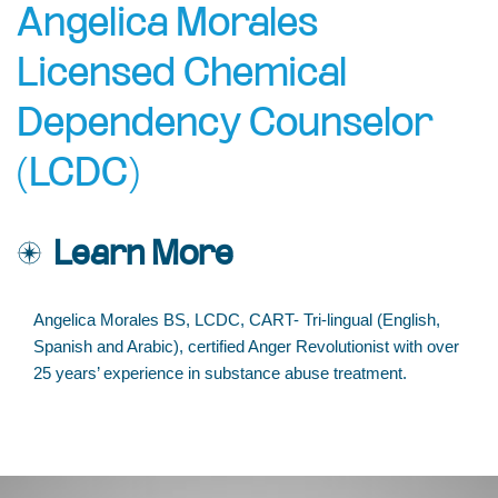
Angelica Morales
Licensed Chemical
Dependency Counselor
(LCDC)
Learn More
Angelica Morales BS, LCDC, CART- Tri-lingual (English,
Spanish and Arabic), certified Anger Revolutionist with over
25 years’ experience in substance abuse treatment.