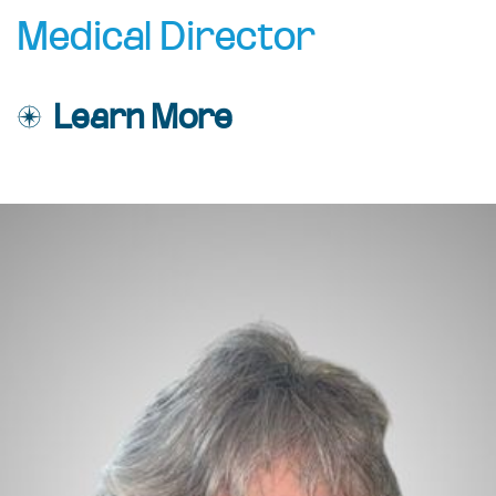
Medical Director
Learn More