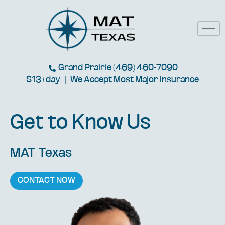
Skip
to
content
Grand Prairie (469) 460-7090
$13 / day | We Accept Most Major Insurance
Get to Know Us
MAT Texas
CONTACT NOW