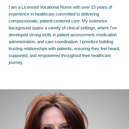
I am a Licensed Vocational Nurse with over 15 years of
experience in healthcare committed to delivering
compassionate, patient-centered care. My extensive
background spans a variety of clinical settings, where I’ve
developed strong skills in patient assessment, medication
administration, and care coordination. I prioritize building
trusting relationships with patients, ensuring they feel heard,
supported, and empowered throughout their healthcare
journey.