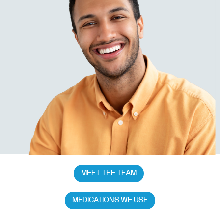
MEET THE TEAM
MEDICATIONS WE USE