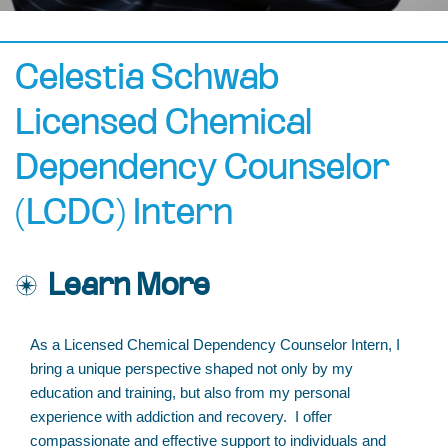
Celestia Schwab
Licensed Chemical
Dependency Counselor
(LCDC) Intern
Learn More
As a Licensed Chemical Dependency Counselor Intern, I
bring a unique perspective shaped not only by my
education and training, but also from my personal
experience with addiction and recovery. I offer
compassionate and effective support to individuals and