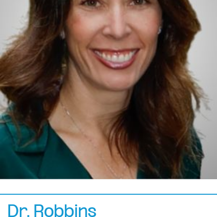
Dr. Robbins