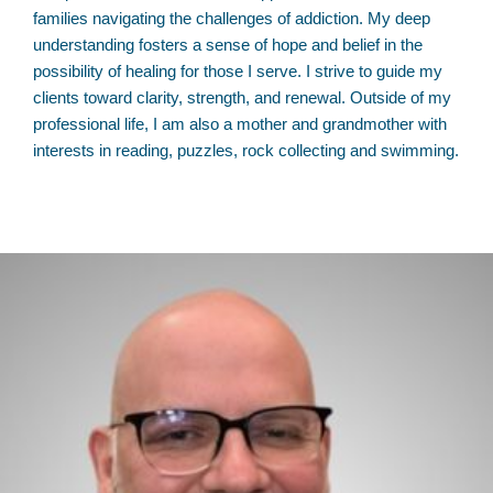
families navigating the challenges of addiction. My deep
understanding fosters a sense of hope and belief in the
possibility of healing for those I serve. I strive to guide my
clients toward clarity, strength, and renewal. Outside of my
professional life, I am also a mother and grandmother with
interests in reading, puzzles, rock collecting and swimming.