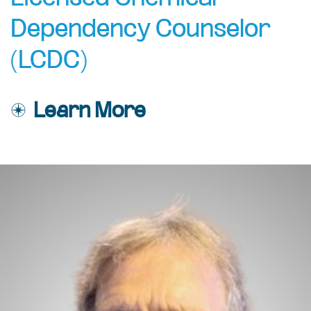
Dependency Counselor
(LCDC)
Learn More