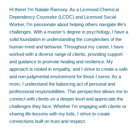
Hi there! I’m Natalie Ramsey. As a Licensed Chemical
Dependency Counselor (LCDC) and Licensed Social
Worker, I’m passionate about helping others navigate life’s
challenges. With a master’s degree in psychology, I have a
solid foundation in understanding the complexities of the
human mind and behavior. Throughout my career, I have
worked with a diverse range of clients, providing support
and guidance to promote healing and resilience. My
approach is rooted in empathy, and I strive to create a safe
and non-judgmental environment for those I serve. As a
mom, I understand the balancing act of personal and
professional responsibilities. This perspective allows me to
connect with clients on a deeper level and appreciate the
challenges they face. Whether I’m engaging with clients or
sharing life lessons with my kids, I strive to create
connections built on trust and respect.