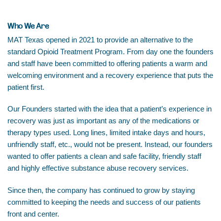
Who We Are
MAT Texas opened in 2021 to provide an alternative to the
standard Opioid Treatment Program. From day one the founders
and staff have been committed to offering patients a warm and
welcoming environment and a recovery experience that puts the
patient first.
Our Founders started with the idea that a patient’s experience in
recovery was just as important as any of the medications or
therapy types used. Long lines, limited intake days and hours,
unfriendly staff, etc., would not be present. Instead, our founders
wanted to offer patients a clean and safe facility, friendly staff
and highly effective substance abuse recovery services.
Since then, the company has continued to grow by staying
committed to keeping the needs and success of our patients
front and center.